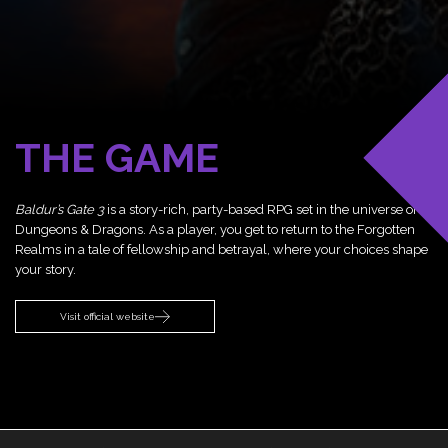
THE GAME
Baldur’s Gate 3
is a story-rich, party-based RPG set in the universe of
Dungeons & Dragons. As a player, you get to return to the Forgotten
Realms in a tale of fellowship and betrayal, where your choices shape
your story.
Visit official website