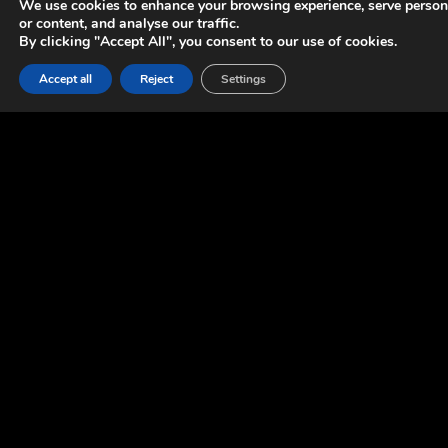
We use cookies to enhance your browsing experience, serve person
or content, and analyse our traffic.
By clicking "Accept All", you consent to our use of cookies.
Accept all
Reject
Settings
OUR
INVOLVEMENT
We provided support in gameplay and tools programming.