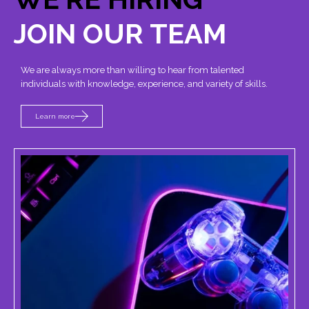
JOIN OUR TEAM
We are always more than willing to hear from talented
individuals with knowledge, experience, and variety of skills.
Learn more