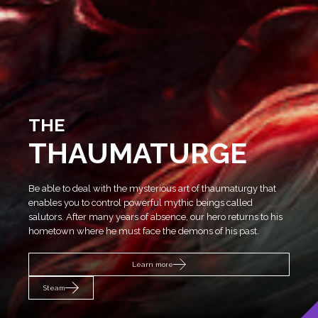
THE
THAUMATURGE
SEVEN
Be able to deal with the mysterious art of thaumaturgy that
enables you to control powerful mythic beings called
THE
salutors. After many years of absence, our hero returns to his
THE WITCHER 3: WILD HUNT
hometown where he must face the demons of his past.
WITCHER REMAKE
SONGS OF THE
Learn more
Learn more
PAST
Steam
Steam
Learn more
Learn more