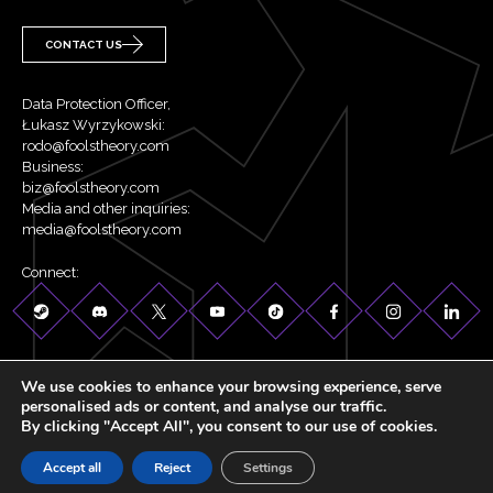
CONTACT US
Data Protection Officer,
Łukasz Wyrzykowski:
rodo@foolstheory.com
Business:
biz@foolstheory.com
Media and other inquiries:
media@foolstheory.com
Connect:
We use cookies to enhance your browsing experience, serve
personalised ads or content, and analyse our traffic.
By clicking "Accept All", you consent to our use of cookies.
©2026 Fool's Theory . All rights reserved.
Accept all
Reject
Settings