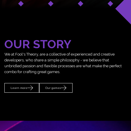
OUR STORY
We at Fool's Theory, are a collective of experienced and creative
developers, who share a simple philosophy - we believe that
unbridled passion and flexible processes are what make the perfect
combo for crafting great games.
Learn more
Our games