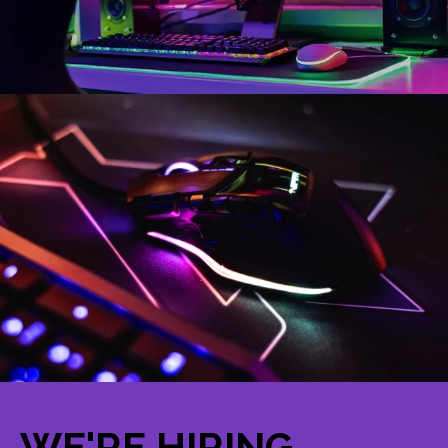
WE'RE HIRING