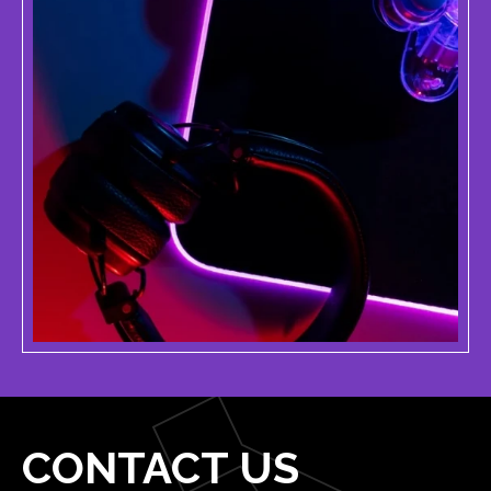
CONTACT US