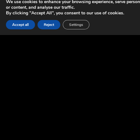
We use cookies to enhance your browsing experience, serve person
or content, and analyse our traffic.
By clicking "Accept All", you consent to our use of cookies.
Accept all
Reject
Settings
OUR
INVOLVEMENT
We provided support in gameplay and tools programming.