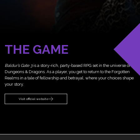
THE GAME
Baldur’s Gate 3
is a story-rich, party-based RPG set in the universe of
Dungeons & Dragons. As a player, you get to return to the Forgotten
Realms in a tale of fellowship and betrayal, where your choices shape
your story.
Visit official website