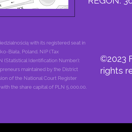
REGON: 36
zialnością with its registered seat in
ko-Biała, Poland. NIP (Tax
©2023 F
Statistical Identification Number):
rights r
preneurs maintained by the District
sion of the National Court Register
ith the share capital of PLN 5,000.00.