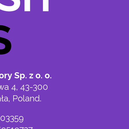
S
ry Sp. z o. o.
wa 4, 43-300
ła, Poland.
803359