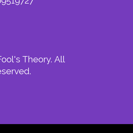
9519727
ool's Theory. All
eserved.