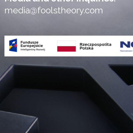
media@foolstheory.com