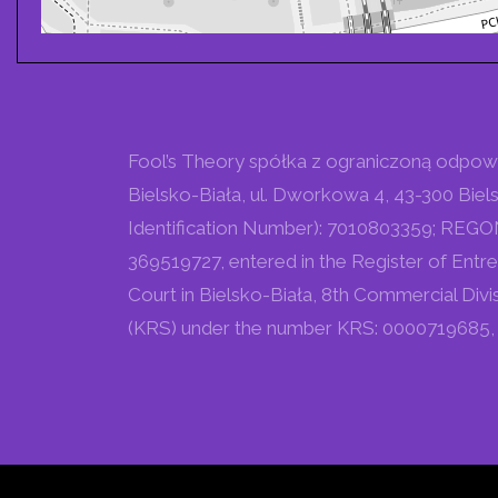
Fool’s Theory spółka z ograniczoną odpowied
Bielsko-Biała, ul. Dworkowa 4, 43-300 Biels
Identification Number): 7010803359; REGON (
369519727, entered in the Register of Entre
Court in Bielsko-Biała, 8th Commercial Divi
(KRS) under the number KRS: 0000719685, w