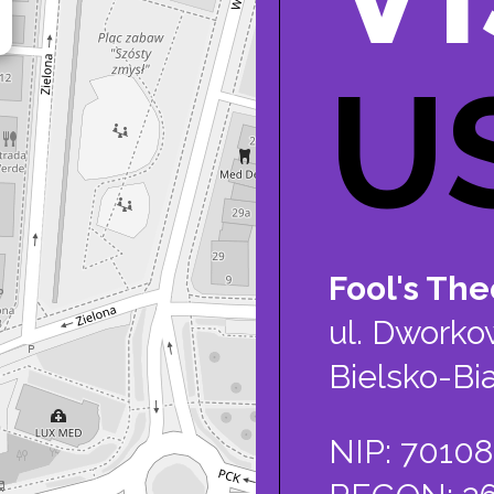
U
Fool's Theo
ul. Dworko
Bielsko-Bia
NIP: 7010