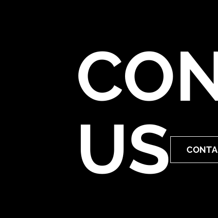
CON
US
CONTA