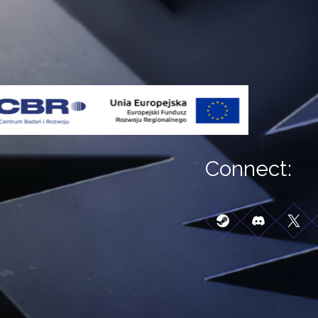
Connect: