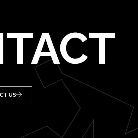
TACT
CT US