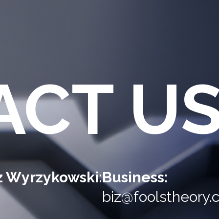
ACT U
sz Wyrzykowski:
Business:
biz@foolstheory