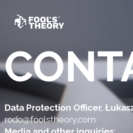
CONT
Data Protection Officer, Łuka
rodo@foolstheory.com
Media and other inquiries: