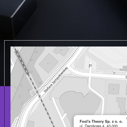
Fool's Theory Sp. z o. o.
ul. Dworkowa 4, 43-300