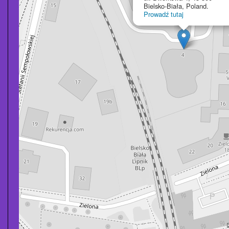
Bielsko-Biała, Poland.
Prowadź tutaj