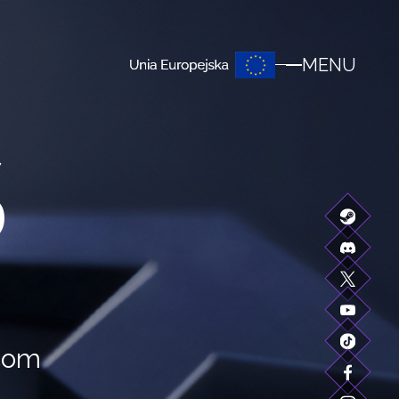
MENU
S
.com