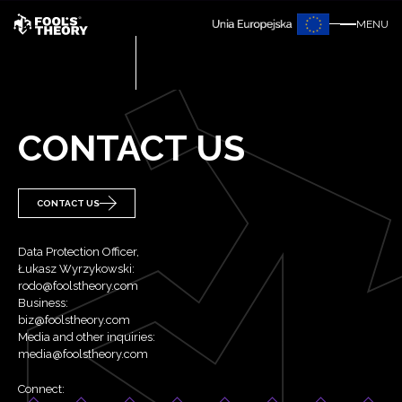
MENU
CONTACT US
CONTACT US
Data Protection Officer,
Łukasz Wyrzykowski:
rodo@foolstheory.com
Business:
biz@foolstheory.com
Media and other inquiries:
media@foolstheory.com
Connect: