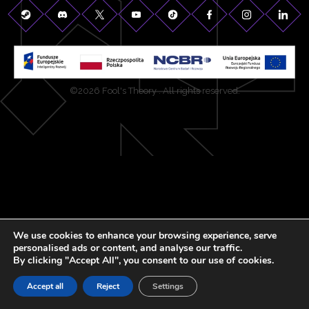
©2026 Fool's Theory . All rights reserved.
We use cookies to enhance your browsing experience, serve
personalised ads or content, and analyse our traffic.
By clicking "Accept All", you consent to our use of cookies.
Accept all
Reject
Settings