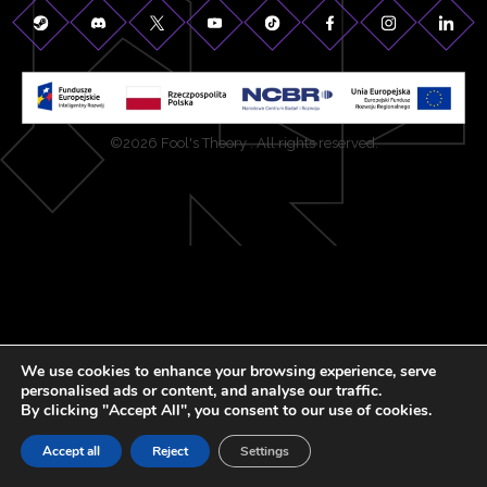
©2026 Fool's Theory . All rights reserved.
We use cookies to enhance your browsing experience, serve
personalised ads or content, and analyse our traffic.
By clicking "Accept All", you consent to our use of cookies.
Accept all
Reject
Settings