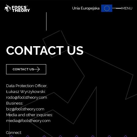
MENU
CONTACT US
CONTACT US
Data Protection Officer,
Łukasz Wyrzykowski:
rodo@foolstheory.com
Business:
biz@foolstheory.com
Media and other inquiries:
media@foolstheory.com
Connect: