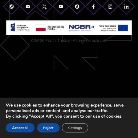
©2026 Fool's Theory . All rights reserved.
We use cookies to enhance your browsing experience, serve
personalised ads or content, and analyse our traffic.
By clicking "Accept All", you consent to our use of cookies.
Accept all
Reject
Settings