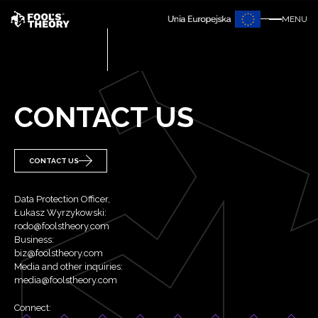
MENU
CONTACT US
CONTACT US
Data Protection Officer,
Łukasz Wyrzykowski:
rodo@foolstheory.com
Business:
biz@foolstheory.com
Media and other inquiries:
media@foolstheory.com
Connect: